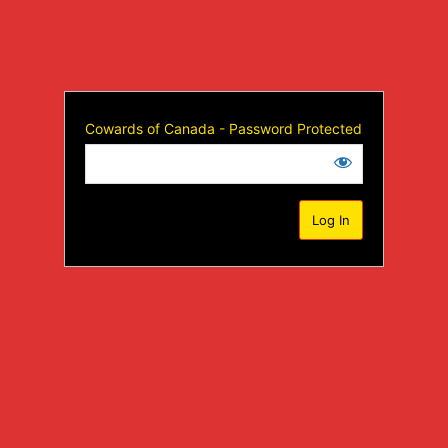
Cowards of Canada - Password Protected