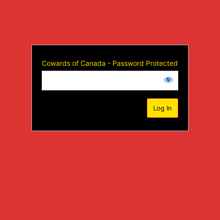
Cowards of Canada - Password Protected