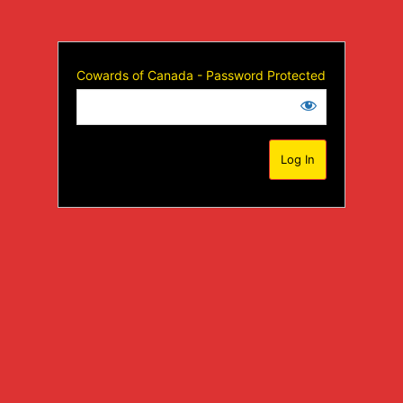
Cowards of Canada - Password Protected