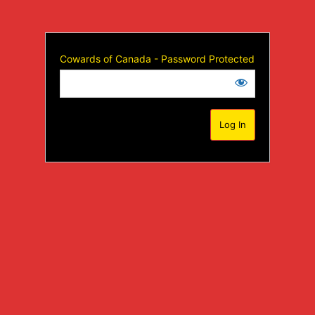
Cowards of Canada - Password Protected