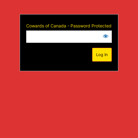
Cowards of Canada - Password Protected