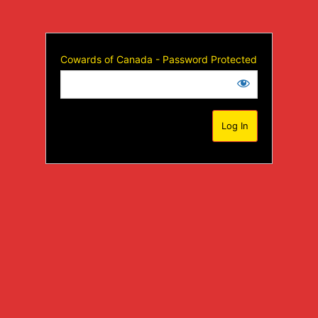
Cowards of Canada - Password Protected