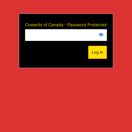
Cowards of Canada - Password Protected