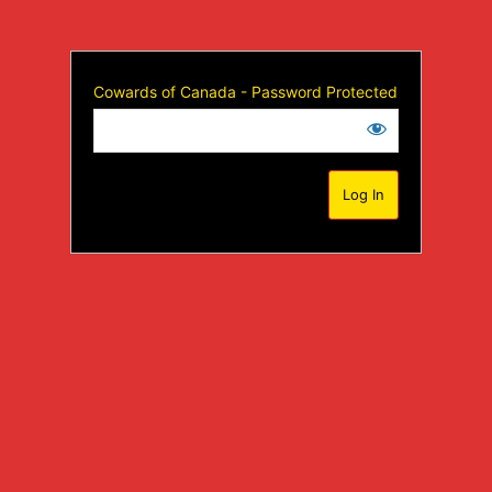
Cowards of Canada - Password Protected