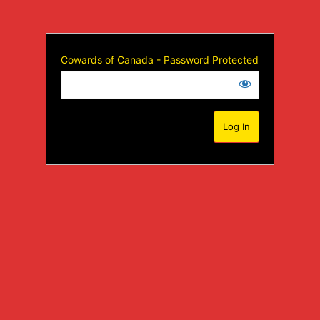
Cowards of Canada - Password Protected