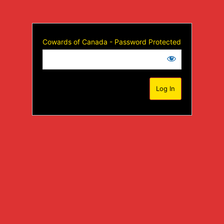
Cowards of Canada - Password Protected