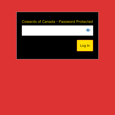
Cowards of Canada - Password Protected