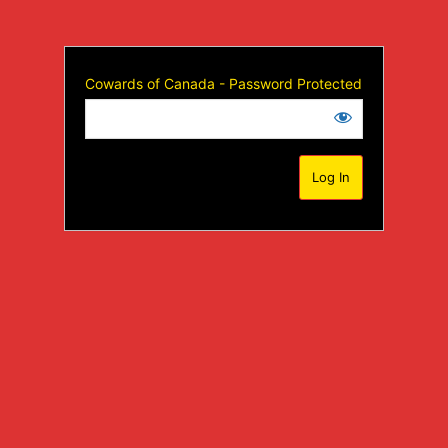
Cowards of Canada - Password Protected