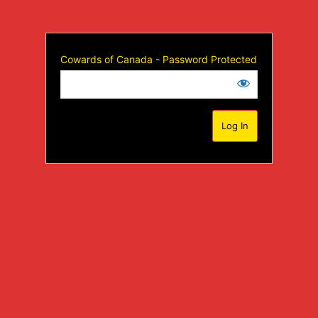
Cowards of Canada - Password Protected