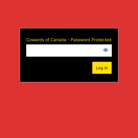
Cowards of Canada - Password Protected