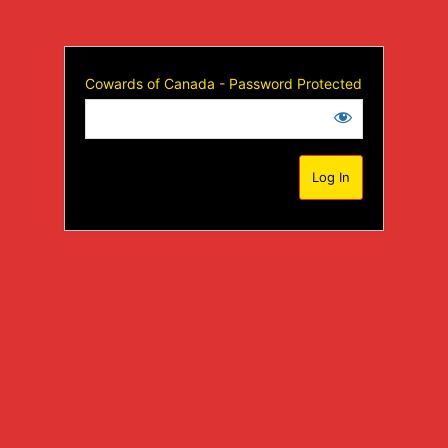
Cowards of Canada - Password Protected