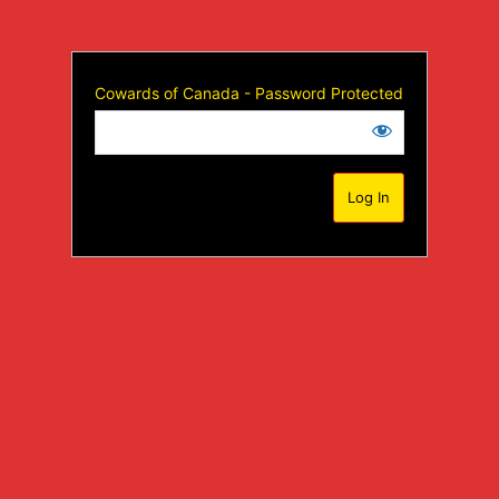
Cowards of Canada - Password Protected