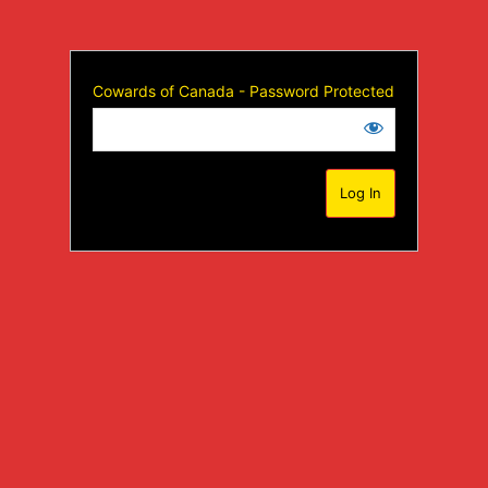
Cowards of Canada - Password Protected