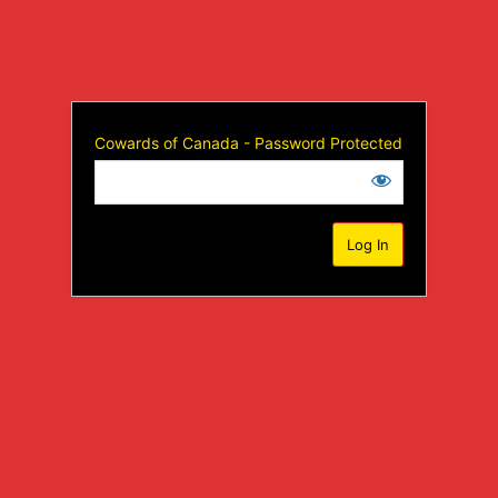
Cowards of Canada - Password Protected