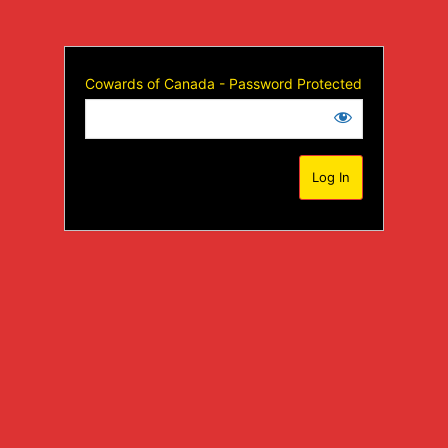
Cowards of Canada - Password Protected