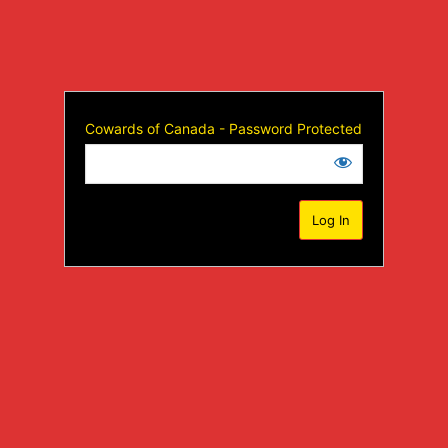
Cowards of Canada - Password Protected