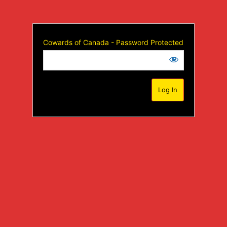
Cowards of Canada - Password Protected